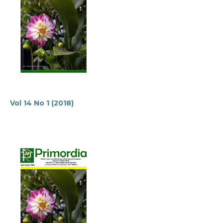
Vol 14 No 1 (2018)