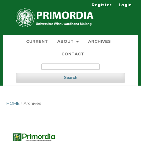
Register
Login
CURRENT
ABOUT
ARCHIVES
CONTACT
Search
HOME
/
Archives