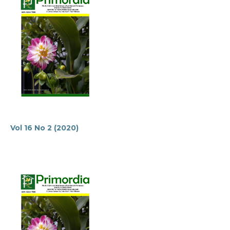
Vol 16 No 2 (2020)