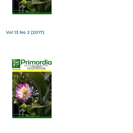
Vol 13 No 2 (2017)