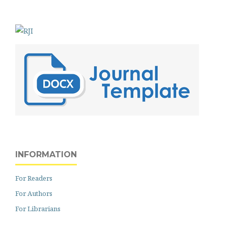
INFORMATION
For Readers
For Authors
For Librarians