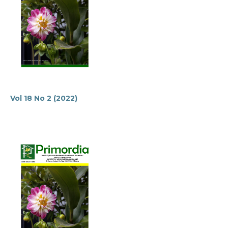
Vol 18 No 2 (2022)