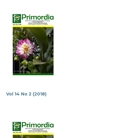
Vol 14 No 2 (2018)