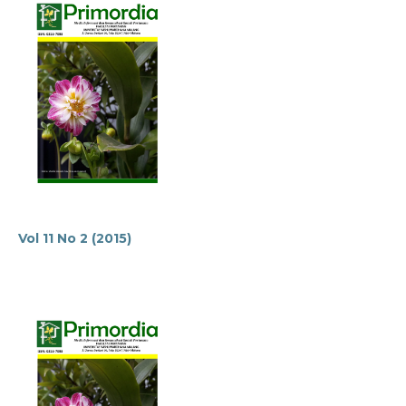
Vol 11 No 2 (2015)