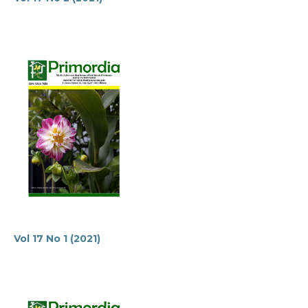
Vol 17 No 1 (2021)