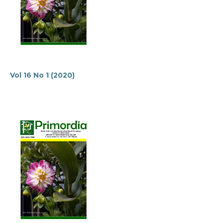
Vol 16 No 1 (2020)