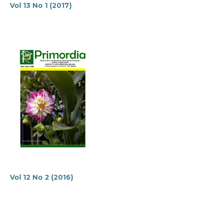
Vol 13 No 1 (2017)
Vol 12 No 2 (2016)