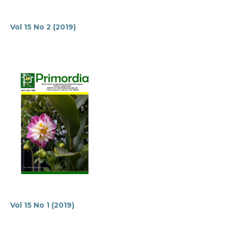
Vol 15 No 2 (2019)
Vol 15 No 1 (2019)