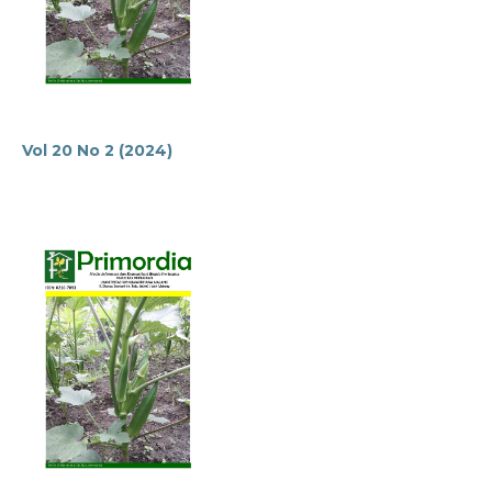
Vol 20 No 2 (2024)