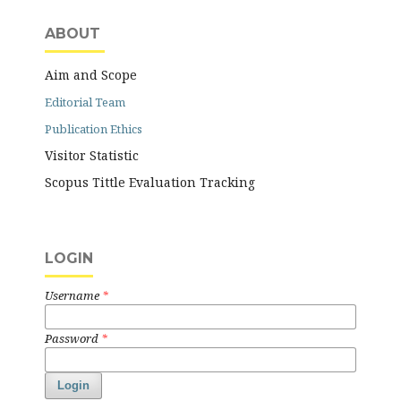
ABOUT
Aim and Scope
Editorial Team
Publication Ethics
Visitor Statistic
Scopus Tittle Evaluation Tracking
LOGIN
Username
*
Password
*
Login