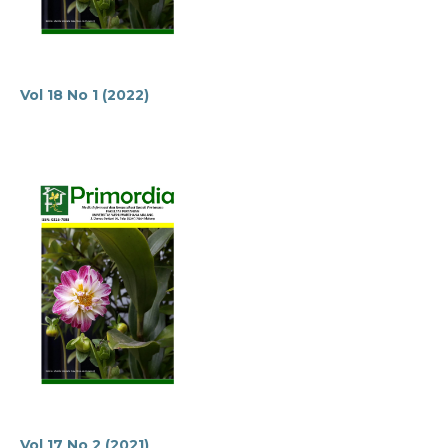
Vol 18 No 1 (2022)
Vol 17 No 2 (2021)