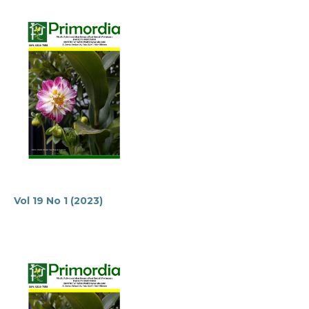
Vol 19 No 1 (2023)