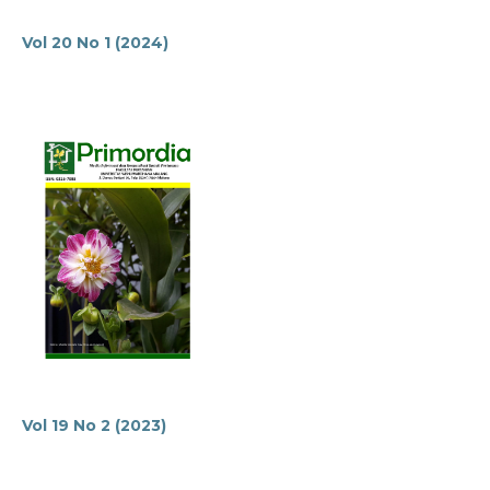
Vol 20 No 1 (2024)
Vol 19 No 2 (2023)