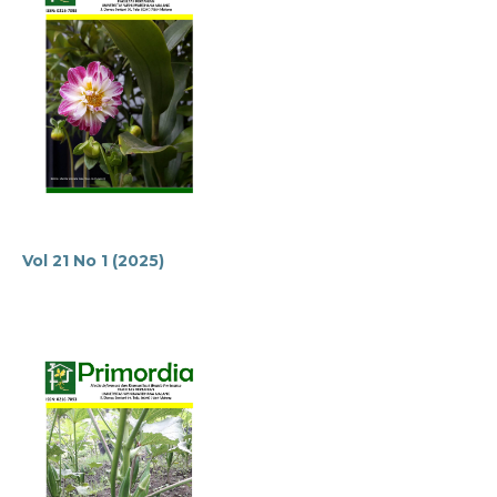
Vol 21 No 1 (2025)