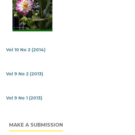
Vol 10 No 2 (2014)
Vol 9 No 2 (2013)
Vol 9 No 1 (2013)
MAKE A SUBMISSION