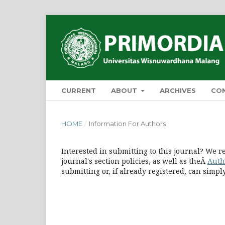
CURRENT
ABOUT
ARCHIVES
CO
HOME
/
Information For Authors
Interested in submitting to this journal? We
journal's section policies, as well as theÂ
Auth
submitting or, if already registered, can simp