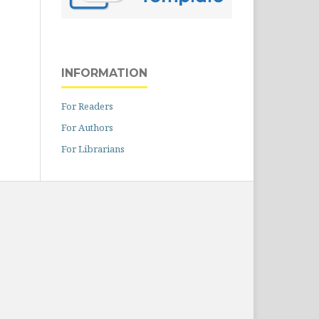
INFORMATION
For Readers
For Authors
For Librarians