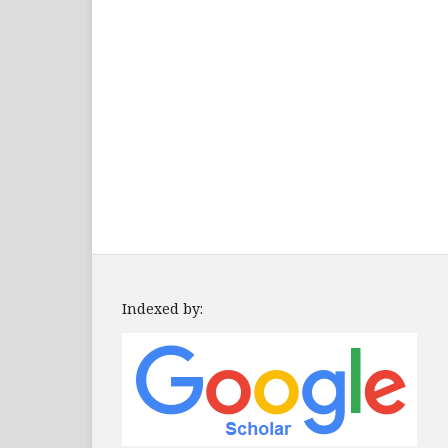
Indexed by: