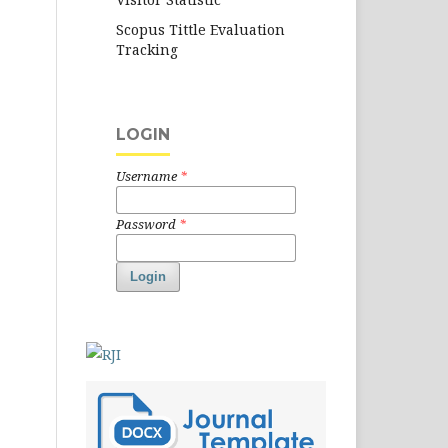
Scopus Tittle Evaluation
Tracking
LOGIN
Username
*
Password
*
Login