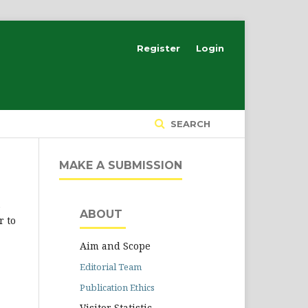
Register
Login
SEARCH
MAKE A SUBMISSION
e
ABOUT
r to
Aim and Scope
Editorial Team
Publication Ethics
Visitor Statistic