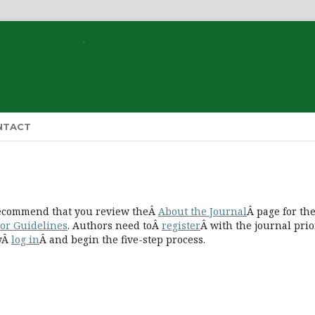
NTACT
 recommend that you review theÂ
About the Journal
Â page for th
or Guidelines
. Authors need toÂ
register
Â with the journal prio
lyÂ
log in
Â and begin the five-step process.