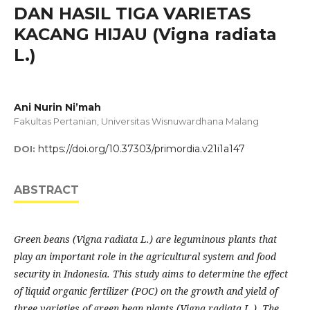
DAN HASIL TIGA VARIETAS
KACANG HIJAU (Vigna radiata
L.)
Ani Nurin Ni’mah
Fakultas Pertanian, Universitas Wisnuwardhana Malang
https://doi.org/10.37303/primordia.v21i1a147
DOI:
ABSTRACT
Green beans (Vigna radiata L.) are leguminous plants that
play an important role in the agricultural system and food
security in Indonesia. This study aims to determine the effect
of liquid organic fertilizer (POC) on the growth and yield of
three varieties of green bean plants (Vigna radiata L.). The