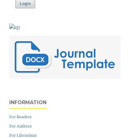
Login
INFORMATION
For Readers
For Authors
For Librarians