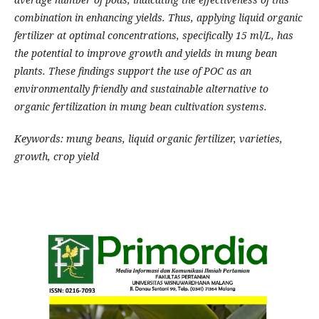
combination in enhancing yields. Thus, applying liquid organic
fertilizer at optimal concentrations, specifically 15 ml/L, has
the potential to improve growth and yields in mung bean
plants. These findings support the use of POC as an
environmentally friendly and sustainable alternative to
organic fertilization in mung bean cultivation systems.
Keywords: mung beans, liquid organic fertilizer, varieties,
growth, crop yield