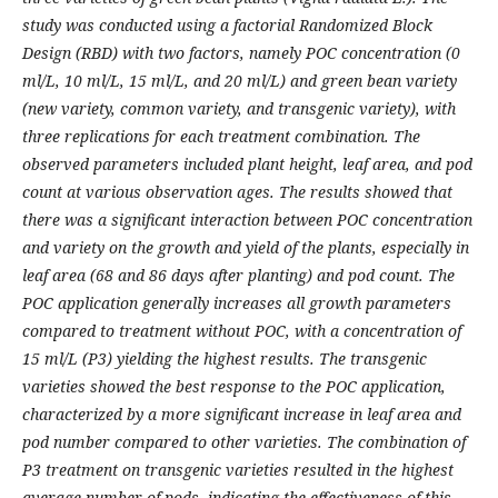
study was conducted using a factorial Randomized Block
Design (RBD) with two factors, namely POC concentration (0
ml/L, 10 ml/L, 15 ml/L, and 20 ml/L) and green bean variety
(new variety, common variety, and transgenic variety), with
three replications for each treatment combination. The
observed parameters included plant height, leaf area, and pod
count at various observation ages. The results showed that
there was a significant interaction between POC concentration
and variety on the growth and yield of the plants, especially in
leaf area (68 and 86 days after planting) and pod count. The
POC application generally increases all growth parameters
compared to treatment without POC, with a concentration of
15 ml/L (P3) yielding the highest results. The transgenic
varieties showed the best response to the POC application,
characterized by a more significant increase in leaf area and
pod number compared to other varieties. The combination of
P3 treatment on transgenic varieties resulted in the highest
average number of pods, indicating the effectiveness of this