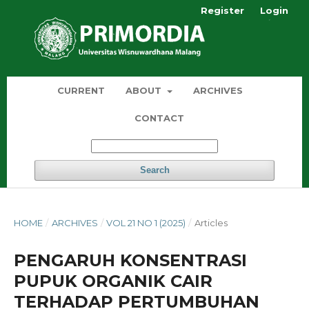
Register
Login
CURRENT
ABOUT
ARCHIVES
CONTACT
Search
HOME
/
ARCHIVES
/
VOL 21 NO 1 (2025)
/
Articles
PENGARUH KONSENTRASI
PUPUK ORGANIK CAIR
TERHADAP PERTUMBUHAN