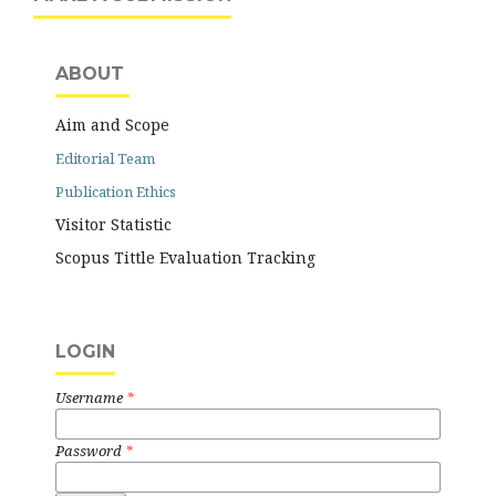
ABOUT
Aim and Scope
Editorial Team
Publication Ethics
Visitor Statistic
Scopus Tittle Evaluation Tracking
LOGIN
Username
*
Password
*