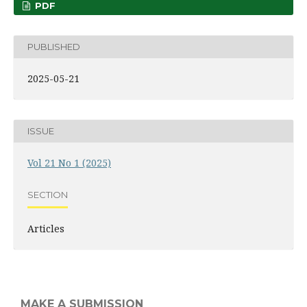
PDF
PUBLISHED
2025-05-21
ISSUE
Vol 21 No 1 (2025)
SECTION
Articles
MAKE A SUBMISSION