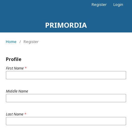
Register
Login
PRIMORDIA
Home
/
Register
Profile
First Name
*
Middle Name
Last Name
*