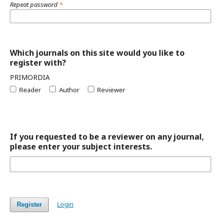
Repeat password
*
Which journals on this site would you like to
register with?
PRIMORDIA
Reader
Author
Reviewer
If you requested to be a reviewer on any journal,
please enter your subject interests.
Login
Register