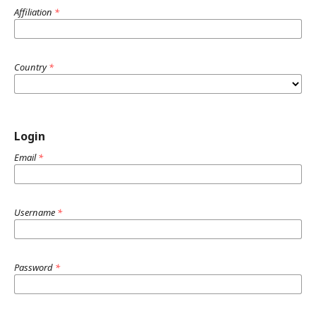
Affiliation
*
Country
*
Login
Email
*
Username
*
Password
*