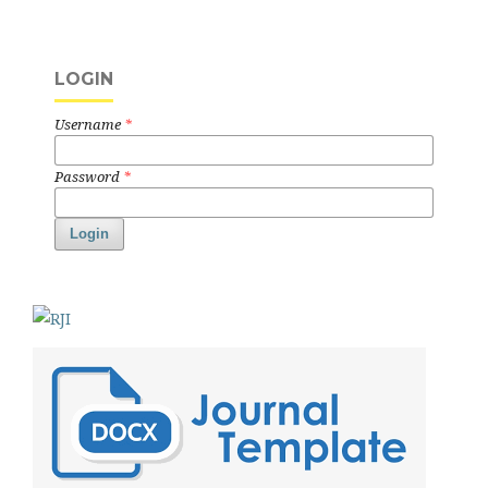
LOGIN
Username
*
Password
*
Login