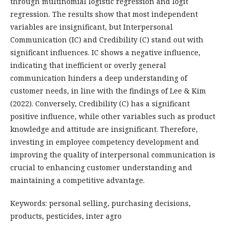
through multinomial logistic regression and logit
regression. The results show that most independent
variables are insignificant, but Interpersonal
Communication (IC) and Credibility (C) stand out with
significant influences. IC shows a negative influence,
indicating that inefficient or overly general
communication hinders a deep understanding of
customer needs, in line with the findings of Lee & Kim
(2022). Conversely, Credibility (C) has a significant
positive influence, while other variables such as product
knowledge and attitude are insignificant. Therefore,
investing in employee competency development and
improving the quality of interpersonal communication is
crucial to enhancing customer understanding and
maintaining a competitive advantage.
Keywords: personal selling, purchasing decisions,
products, pesticides, inter agro