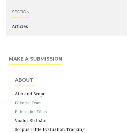
SECTION
Articles
MAKE A SUBMISSION
ABOUT
Aim and Scope
Editorial Team
Publication Ethics
Visitor Statistic
Scopus Tittle Evaluation Tracking