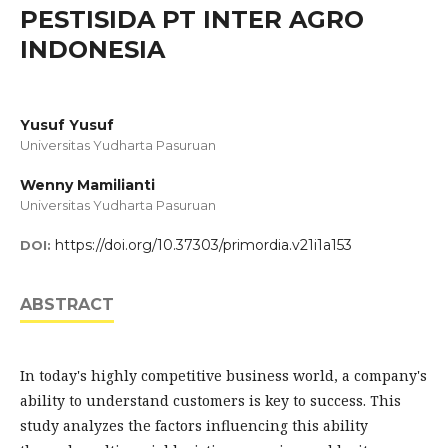
PESTISIDA PT INTER AGRO
INDONESIA
Yusuf Yusuf
Universitas Yudharta Pasuruan
Wenny Mamilianti
Universitas Yudharta Pasuruan
https://doi.org/10.37303/primordia.v21i1a153
DOI:
ABSTRACT
In today's highly competitive business world, a company's
ability to understand customers is key to success. This
study analyzes the factors influencing this ability