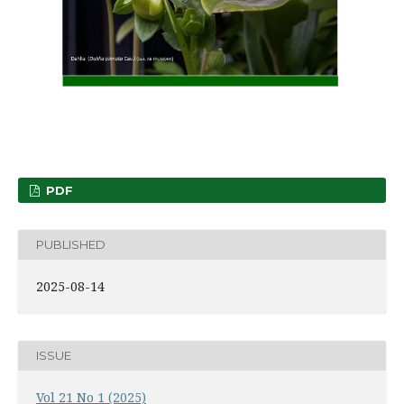
PDF
PUBLISHED
2025-08-14
ISSUE
Vol 21 No 1 (2025)