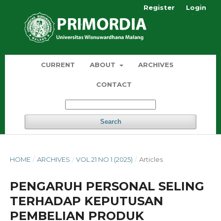
Register
Login
CURRENT
ABOUT
ARCHIVES
CONTACT
Search
HOME
/
ARCHIVES
/
VOL 21 NO 1 (2025)
/
Articles
PENGARUH PERSONAL SELING
TERHADAP KEPUTUSAN
PEMBELIAN PRODUK