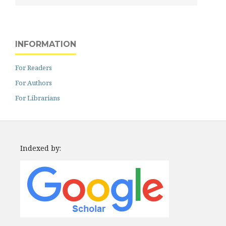
INFORMATION
For Readers
For Authors
For Librarians
Indexed by: