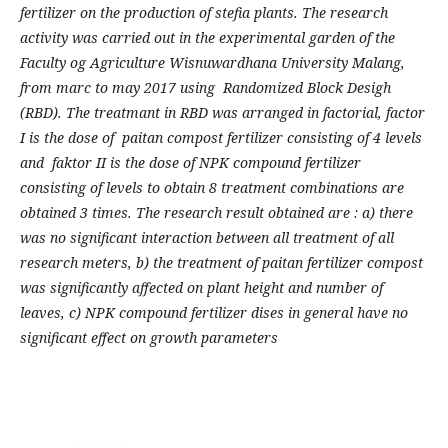
fertilizer on the production of stefia plants. The research
activity was carried out in the experimental garden of the
Faculty og Agriculture Wisnuwardhana University Malang,
from marc to may 2017 using Randomized Block Desigh
(RBD). The treatmant in RBD was arranged in factorial, factor
I is the dose of paitan compost fertilizer consisting of 4 levels
and faktor II is the dose of NPK compound fertilizer
consisting of levels to obtain 8 treatment combinations are
obtained 3 times. The research result obtained are : a) there
was no significant interaction between all treatment of all
research meters, b) the treatment of paitan fertilizer compost
was significantly affected on plant height and number of
leaves, c) NPK compound fertilizer dises in general have no
significant effect on growth parameters