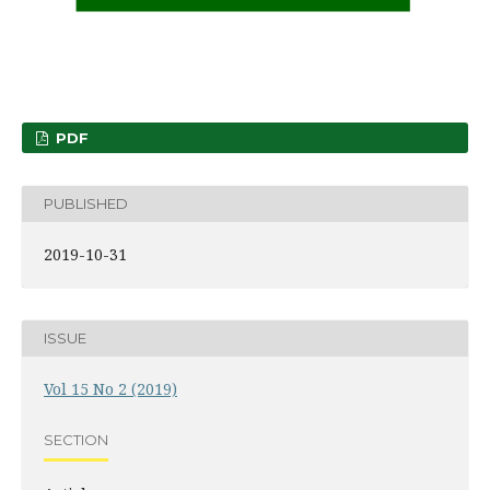
PDF
PUBLISHED
2019-10-31
ISSUE
Vol 15 No 2 (2019)
SECTION