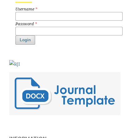
Username
*
Password
*
Login