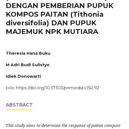
DENGAN PEMBERIAN PUPUK
KOMPOS PAITAN (Tithonia
diversifolia) DAN PUPUK
MAJEMUK NPK MUTIARA
Theresia Hana Buku
M Adri Budi Sulistyo
Idiek Donowarti
https://doi.org/10.37303/primordia.v15i2.92
DOI:
ABSTRACT
This study aims to determine the response of paitan compost