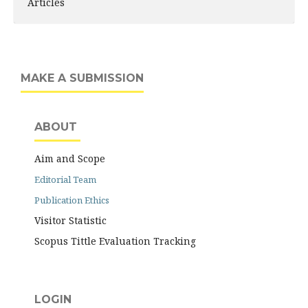
Articles
MAKE A SUBMISSION
ABOUT
Aim and Scope
Editorial Team
Publication Ethics
Visitor Statistic
Scopus Tittle Evaluation Tracking
LOGIN