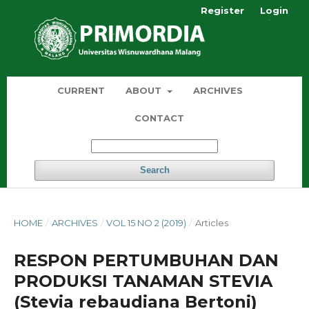
Register
Login
CURRENT
ABOUT
ARCHIVES
CONTACT
Search
HOME
/
ARCHIVES
/
VOL 15 NO 2 (2019)
/
Articles
RESPON PERTUMBUHAN DAN
PRODUKSI TANAMAN STEVIA
(Stevia rebaudiana Bertoni)