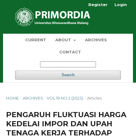
Register
Login
CURRENT
ABOUT
ARCHIVES
CONTACT
Search
HOME
/
ARCHIVES
/
VOL 19 NO 2 (2023)
/
Articles
PENGARUH FLUKTUASI HARGA
KEDELAI IMPOR DAN UPAH
TENAGA KERJA TERHADAP