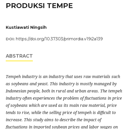
PRODUKSI TEMPE
Kustiawati Ningsih
https://doi.org/10.37303/primordia.v19i2a139
DOI:
ABSTRACT
Tempeh industry is an industry that uses raw materials such
as soybeans and yeast. This industry is mostly managed by
Indonesian people, both in rural and urban areas. The tempeh
industry often experiences the problem of fluctuations in price
of soybeans which are used as its main raw material, price
tends to rise, while the selling price of tempeh is difficult to
increase. This study aims to describe the impact of
fluctuations in imported soybean prices and labor wages on