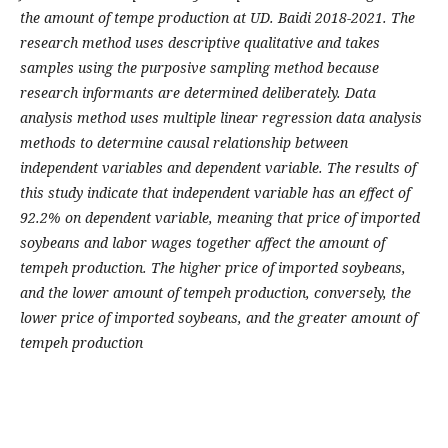
the amount of tempe production at UD. Baidi 2018-2021. The
research method uses descriptive qualitative and takes
samples using the purposive sampling method because
research informants are determined deliberately. Data
analysis method uses multiple linear regression data analysis
methods to determine causal relationship between
independent variables and dependent variable. The results of
this study indicate that independent variable has an effect of
92.2% on dependent variable, meaning that price of imported
soybeans and labor wages together affect the amount of
tempeh production. The higher price of imported soybeans,
and the lower amount of tempeh production, conversely, the
lower price of imported soybeans, and the greater amount of
tempeh production