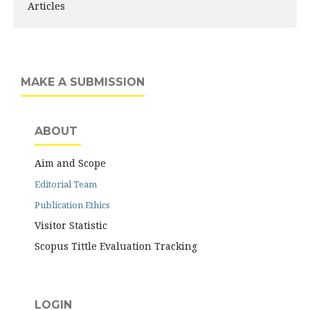
Articles
MAKE A SUBMISSION
ABOUT
Aim and Scope
Editorial Team
Publication Ethics
Visitor Statistic
Scopus Tittle Evaluation Tracking
LOGIN