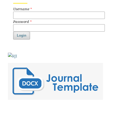
Username
*
Password
*
Login