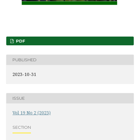
PDF
PUBLISHED
2023-10-31
ISSUE
Vol 19 No 2 (2023)
SECTION